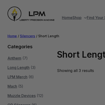
Home
Shop
Find Your 
Home
/
Silencers
/ Short Length
Categories
Short Leng
7
Anthem
7
p
3
Long Length
3
Showing all 3 results
r
6
p
LPM Merch
6
5
o
p
r
Mach
5
p
d
r
o
1
Muzzle Devices
12
r
u
o
d
6
2
QD Silencers
6