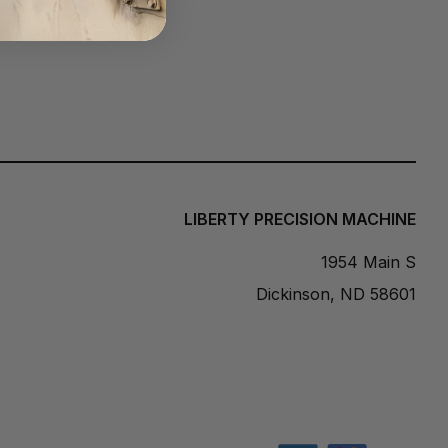
n
g
e
:
$
8
2
9
.
0
LIBERTY PRECISION MACHINE
0
t
1954 Main S
h
Dickinson, ND 58601
r
o
u
g
h
$
9