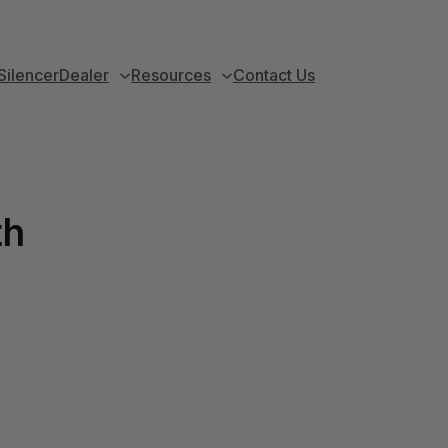
Silencer
Dealer
Resources
Contact Us
th