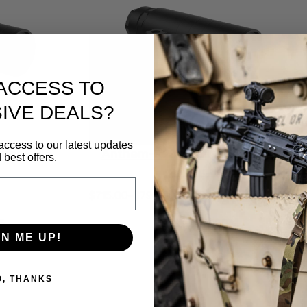
ACCESS TO
IVE DEALS?
access to our latest updates
ber Rifle
Anthem-K2 QD .30 Caliber Rifle
 best offers.
Silencer
$
715.00
–
$
790.00
P
r
s
Select options
i
GN ME UP!
c
e
O, THANKS
r
a