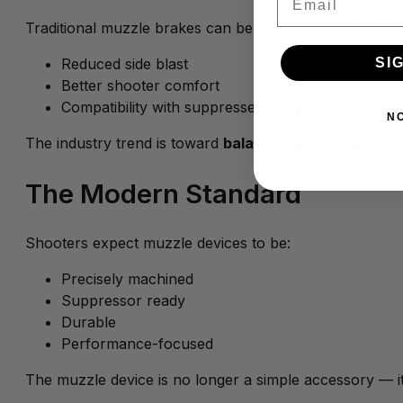
Traditional muzzle brakes can be extremely loud and c
SI
Reduced side blast
Better shooter comfort
Compatibility with suppressed setups
N
The industry trend is toward
balanced performance
, 
The Modern Standard
Shooters expect muzzle devices to be:
Precisely machined
Suppressor ready
Durable
Performance-focused
The muzzle device is no longer a simple accessory — it’