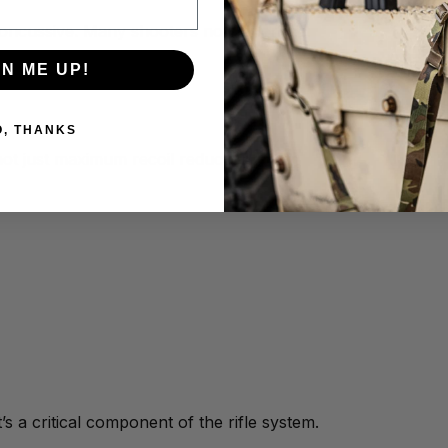
oncussive. Many shooters now prioritize:
GN ME UP!
O, THANKS
not just maximum recoil reduction.
s a critical component of the rifle system.