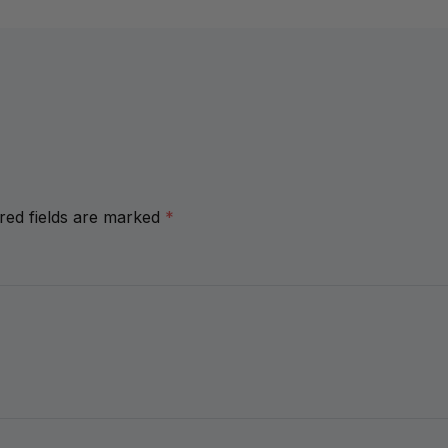
red fields are marked
*