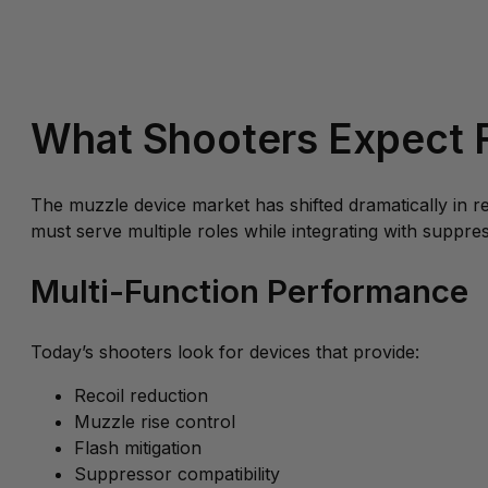
What Shooters Expect F
The muzzle device market has shifted dramatically in 
must serve multiple roles while integrating with suppres
Multi-Function Performance
Today’s shooters look for devices that provide:
Recoil reduction
Muzzle rise control
Flash mitigation
Suppressor compatibility