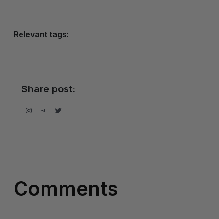
Relevant tags:
Share post:
Instagram
Telegram
Twitter
Comments