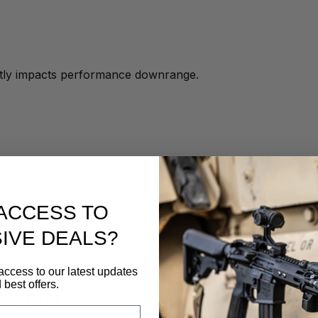
ectly impacts performance downrange.
ACCESS TO
IVE DEALS?
 round counts.
access to our latest updates
 best offers.
omfort