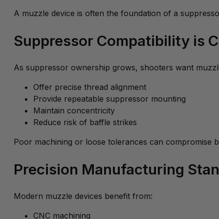
A muzzle device is often the foundation of a suppresso
Suppressor Compatibility is Cr
As suppressor ownership grows, shooters want muzzle
Offer precise thread alignment
Provide repeatable suppressor mounting
Maintain concentricity
Reduce risk of baffle strikes
Poor machining or loose tolerances can compromise b
Precision Manufacturing Sta
Modern muzzle devices benefit from:
CNC machining