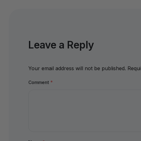
Leave a Reply
Your email address will not be published.
Requi
Comment
*