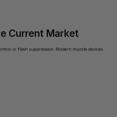
e Current Market
control or flash suppression. Modern muzzle devices