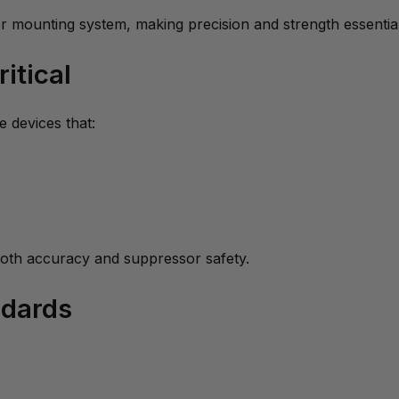
r mounting system, making precision and strength essential
itical
 devices that:
oth accuracy and suppressor safety.
ndards