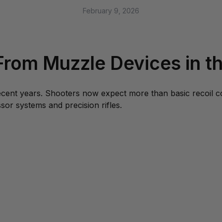
February 9, 2026
rom Muzzle Devices in th
recent years. Shooters now expect more than basic recoil 
sor systems and precision rifles.