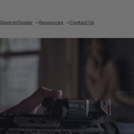
Silencer
Dealer
Resources
Contact Us